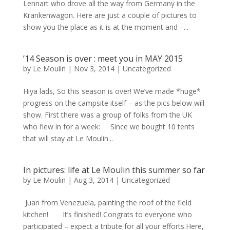
Lennart who drove all the way from Germany in the
Krankenwagon. Here are just a couple of pictures to
show you the place as it is at the moment and –...
’14 Season is over : meet you in MAY 2015
by
Le Moulin
|
Nov 3, 2014
|
Uncategorized
Hiya lads, So this season is over! We’ve made *huge*
progress on the campsite itself – as the pics below will
show. First there was a group of folks from the UK
who flew in for a week: Since we bought 10 tents
that will stay at Le Moulin...
In pictures: life at Le Moulin this summer so far
by
Le Moulin
|
Aug 3, 2014
|
Uncategorized
Juan from Venezuela, painting the roof of the field
kitchen! It’s finished! Congrats to everyone who
participated – expect a tribute for all your efforts.Here,