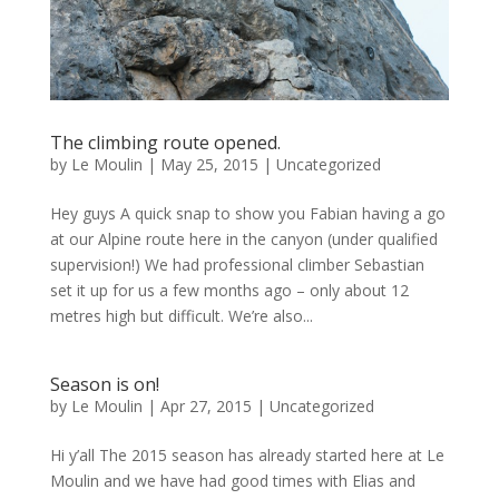
The climbing route opened.
by
Le Moulin
|
May 25, 2015
|
Uncategorized
Hey guys A quick snap to show you Fabian having a go
at our Alpine route here in the canyon (under qualified
supervision!) We had professional climber Sebastian
set it up for us a few months ago – only about 12
metres high but difficult. We’re also...
Season is on!
by
Le Moulin
|
Apr 27, 2015
|
Uncategorized
Hi y’all The 2015 season has already started here at Le
Moulin and we have had good times with Elias and