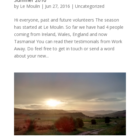
by
Le Moulin
|
Jun 27, 2016
|
Uncategorized
Hi everyone, past and future volunteers The season
has started at Le Moulin. So far we have had 4 people
coming from Ireland, Wales, England and now
Tasmania! You can read their testimonials from Work
Away. Do feel free to get in touch or send a word
about your new...