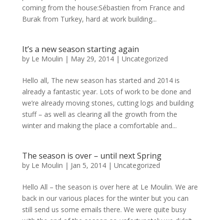
coming from the house:Sébastien from France and
Burak from Turkey, hard at work building...
It’s a new season starting again
by
Le Moulin
|
May 29, 2014
|
Uncategorized
Hello all, The new season has started and 2014 is
already a fantastic year. Lots of work to be done and
we’re already moving stones, cutting logs and building
stuff – as well as clearing all the growth from the
winter and making the place a comfortable and...
The season is over – until next Spring
by
Le Moulin
|
Jan 5, 2014
|
Uncategorized
Hello All – the season is over here at Le Moulin. We are
back in our various places for the winter but you can
still send us some emails there. We were quite busy