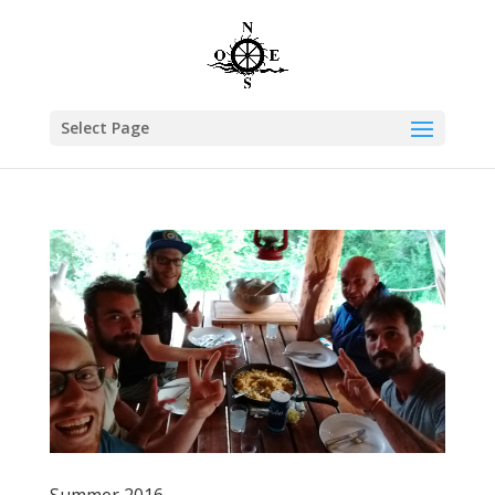
Select Page
Summer 2016