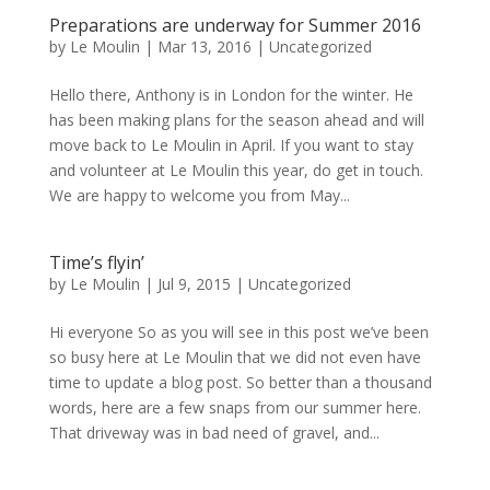
Preparations are underway for Summer 2016
by
Le Moulin
|
Mar 13, 2016
|
Uncategorized
Hello there, Anthony is in London for the winter. He
has been making plans for the season ahead and will
move back to Le Moulin in April. If you want to stay
and volunteer at Le Moulin this year, do get in touch.
We are happy to welcome you from May...
Time’s flyin’
by
Le Moulin
|
Jul 9, 2015
|
Uncategorized
Hi everyone So as you will see in this post we’ve been
so busy here at Le Moulin that we did not even have
time to update a blog post. So better than a thousand
words, here are a few snaps from our summer here.
That driveway was in bad need of gravel, and...