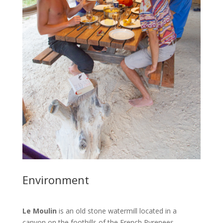
Environment
Le Moulin
is an old stone watermill located in a
canyon on the foothills of the French Pyrenees.