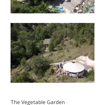
The Vegetable Garden