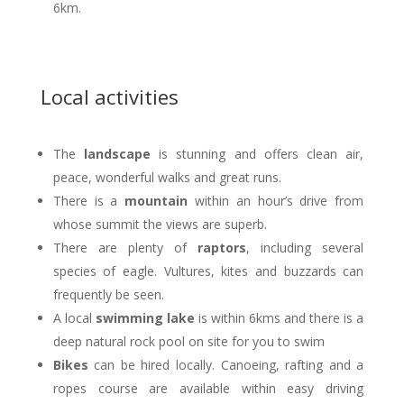
6km.
Local activities
The
landscape
is stunning and offers clean air,
peace, wonderful walks and great runs.
There is a
mountain
within an hour’s drive from
whose summit the views are superb.
There are plenty of
raptors
, including several
species of eagle. Vultures, kites and buzzards can
frequently be seen.
A local
swimming lake
is within 6kms and there is a
deep natural rock pool on site for you to swim
Bikes
can be hired locally. Canoeing, rafting and a
ropes course are available within easy driving