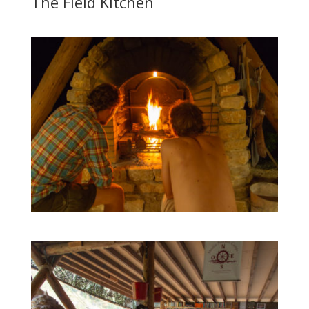
The Field Kitchen