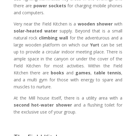
there are
power sockets
for charging mobile phones
and computers.
Very near the Field Kitchen is a
wooden shower
with
solar-heated water
supply. Beyond that is a small
natural rock
climbing wall
for the adventurous and a
large wooden platform on which our
Yurt
can be set
up to provide a circular indoor meeting place. There is
ample space in the canyon or under the cover of the
Field Kitchen for most activities. Within the Field
Kitchen there are
books
and
games
,
table tennis
,
and a multi gym for those with energy to spare and
muscles to nurture.
At the Mill house itself, there is a utility area with a
second hot-water shower
and a flushing toilet for
the exclusive use of your group.