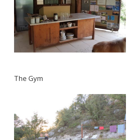
The Gym