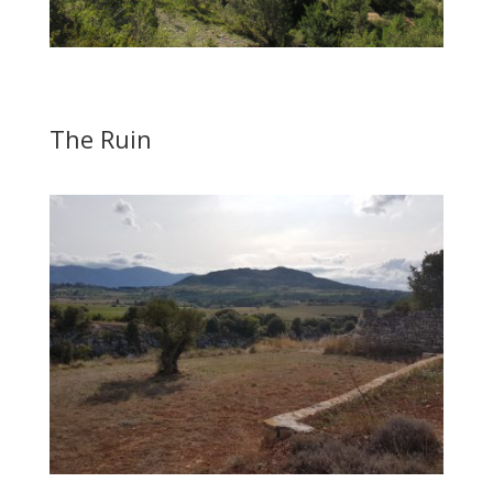
The Ruin