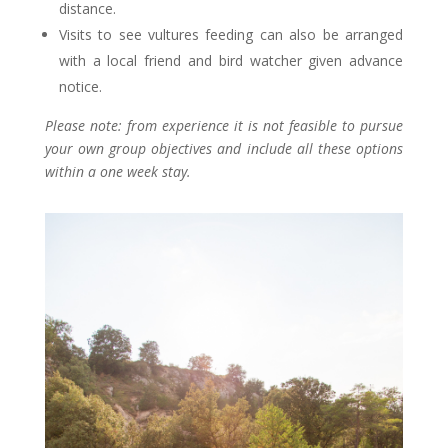
distance.
Visits to see vultures feeding can also be arranged
with a local friend and bird watcher given advance
notice.
Please note: from experience it is not feasible to pursue
your own group objectives and include all these options
within a one week stay.