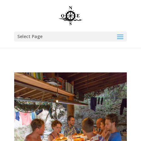
Select Page