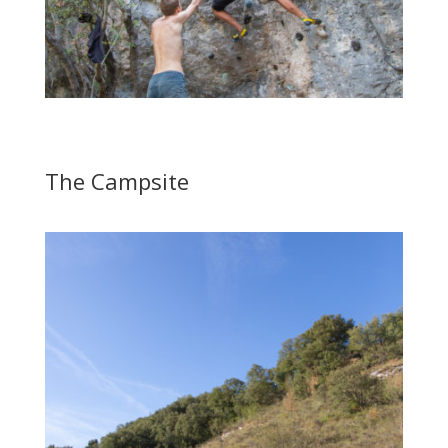
The Campsite