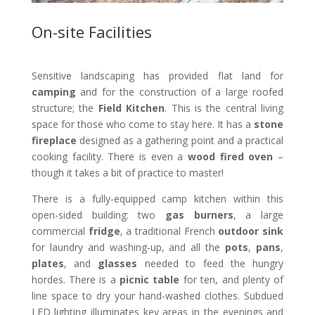
On-site Facilities
Sensitive landscaping has provided flat land for
camping
and for the construction of a large roofed
structure; the
Field Kitchen
. This is the central living
space for those who come to stay here. It has a
stone
fireplace
designed as a gathering point and a practical
cooking facility. There is even a
wood fired oven
–
though it takes a bit of practice to master!
There is a fully-equipped camp kitchen within this
open-sided building: two
gas burners
, a large
commercial
fridge
, a traditional French
outdoor sink
for laundry and washing-up, and all the
pots
,
pans
,
plates
, and
glasses
needed to feed the hungry
hordes. There is a
picnic table
for ten, and plenty of
line space to dry your hand-washed clothes. Subdued
LED lighting illuminates key areas in the evenings and