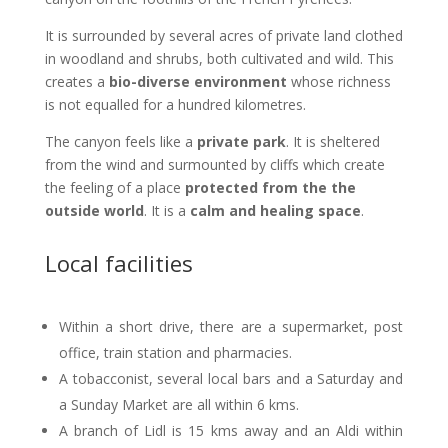
It is surrounded by several acres of private land clothed
in woodland and shrubs, both cultivated and wild. This
creates a
bio-diverse environment
whose richness
is not equalled for a hundred kilometres.
The canyon feels like a
private park
. It is sheltered
from the wind and surmounted by cliffs which create
the feeling of a place
protected from the the
outside world
. It is a
calm and healing space
.
Local facilities
Within a short drive, there are a supermarket, post
office, train station and pharmacies.
A tobacconist, several local bars and a Saturday and
a Sunday Market are all within 6 kms.
A branch of Lidl is 15 kms away and an Aldi within