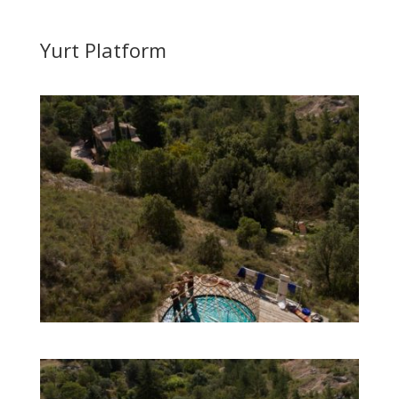
Yurt Platform