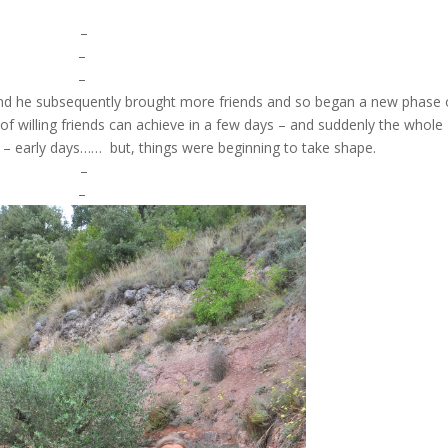
–
–
–
and he subsequently brought more friends and so began a new phase 
of willing friends can achieve in a few days – and suddenly the whole
 – early days…… but, things were beginning to take shape.
–
–