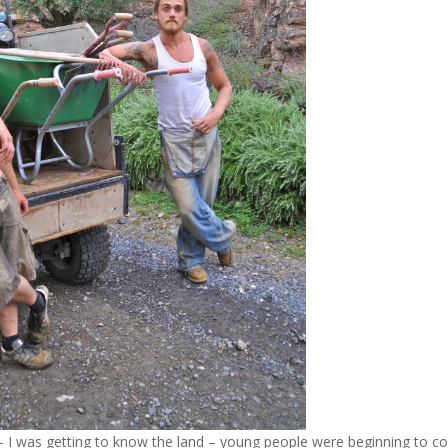
 – I was getting to know the land – young people were beginning to 