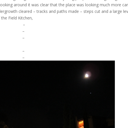
 looking around it was clear that the place was looking much more ca
ergrowth cleared – tracks and paths made – steps cut and a large lev
 the Field Kitchen,
–
–
–
–
–