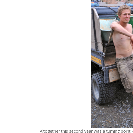
Altogether this second year was a turning point