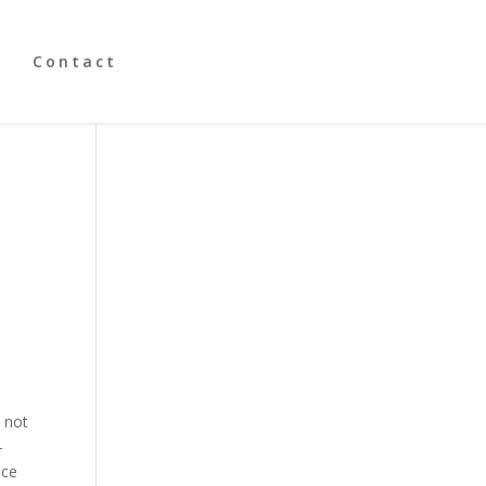
y
Contact
r not
–
ace