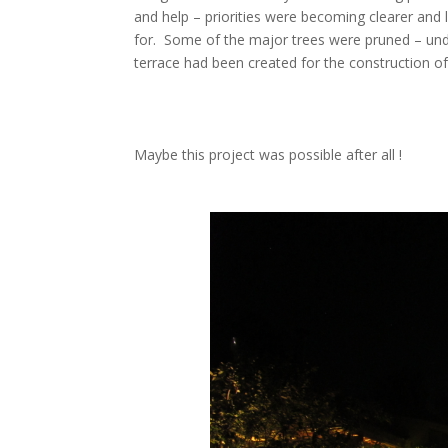
and help – priorities were becoming clearer and
for. Some of the major trees were pruned – und
terrace had been created for the construction of
Maybe this project was possible after all !