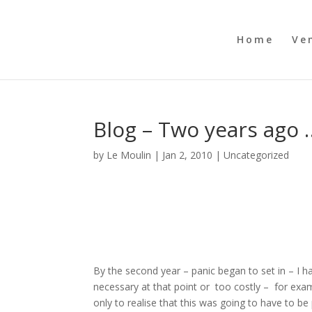
Home
Ve
Blog – Two years ago 
by
Le Moulin
|
Jan 2, 2010
|
Uncategorized
By the second year – panic began to set in – I h
necessary at that point or too costly – for examp
only to realise that this was going to have to be