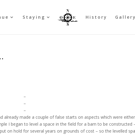
nue
Staying
History
Galler
…
–
–
–
ad already made a couple of false starts on aspects which were eithe
le I began to level a space in the field for a barn to be constructed 
 put on hold for several years on grounds of cost – so the levelled sp