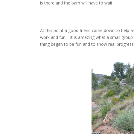
is there and the barn will have to wait.
At this point a good friend came down to help 
work and fun – it is amazing what a small group 
thing began to be fun and to show real progress