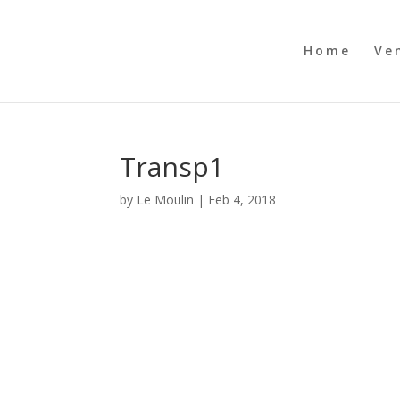
Home
Ve
Transp1
by
Le Moulin
|
Feb 4, 2018