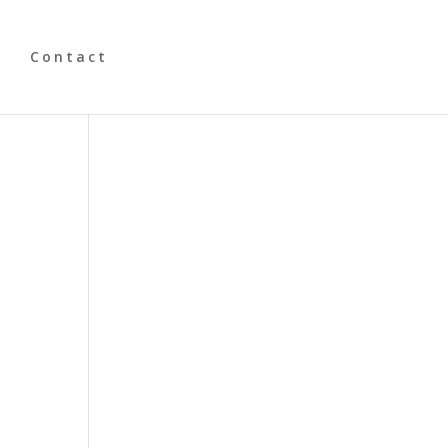
y
Contact