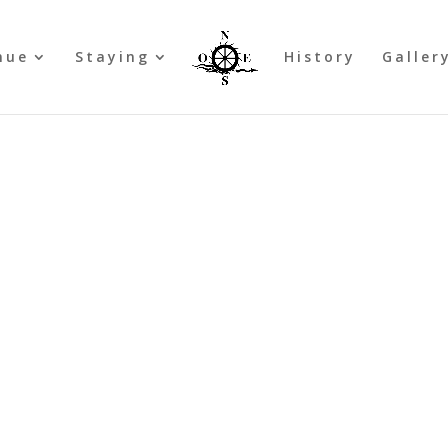
nue
Staying
History
Galler