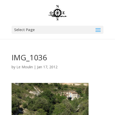
Select Page
IMG_1036
by
Le Moulin
|
Jan 17, 2012