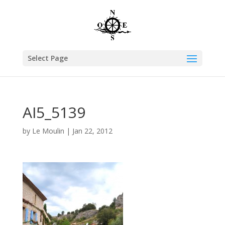
Select Page
AI5_5139
by
Le Moulin
|
Jan 22, 2012