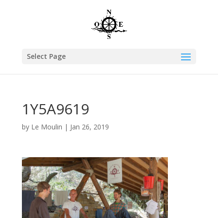
Select Page
1Y5A9619
by
Le Moulin
|
Jan 26, 2019