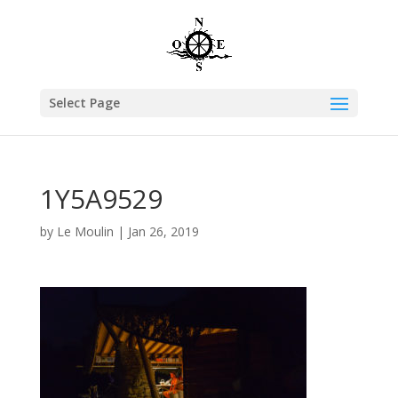
Select Page
1Y5A9529
by
Le Moulin
|
Jan 26, 2019