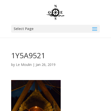
Select Page
1Y5A9521
by
Le Moulin
|
Jan 26, 2019