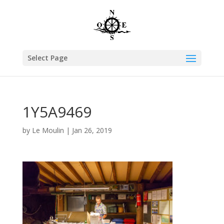
Select Page
1Y5A9469
by
Le Moulin
|
Jan 26, 2019