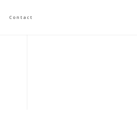
y
Contact