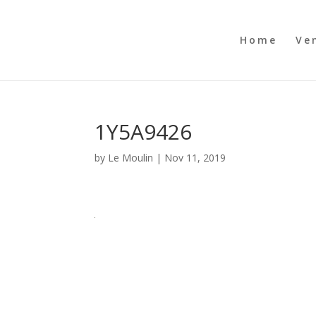
Home
Ve
1Y5A9426
by
Le Moulin
|
Nov 11, 2019