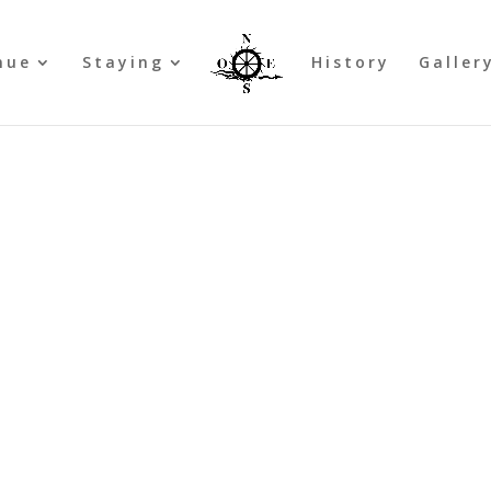
nue
Staying
History
Galler