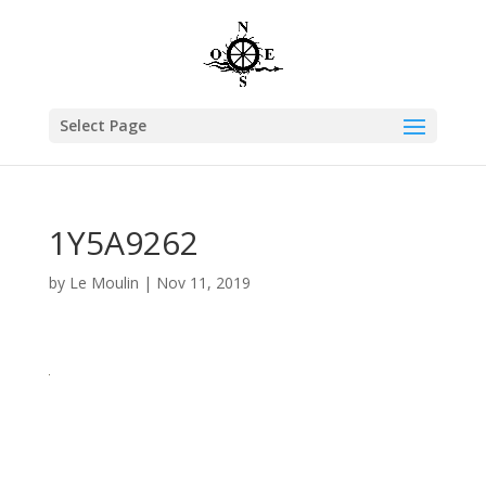
Select Page
1Y5A9262
by
Le Moulin
|
Nov 11, 2019