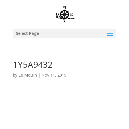
Select Page
1Y5A9432
by
Le Moulin
|
Nov 11, 2019